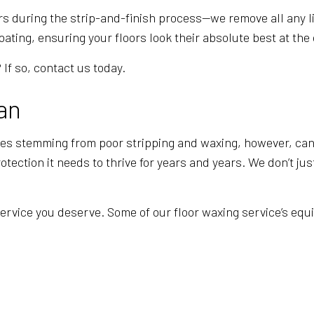
ors during the strip-and-finish process—we remove all any l
ating, ensuring your floors look their absolute best at the 
If so, contact us today.
an
ues stemming from poor stripping and waxing, however, can 
tection it needs to thrive for years and years. We don’t jus
service you deserve. Some of our floor waxing service’s eq