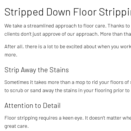
Stripped Down Floor Strippi
We take a streamlined approach to floor care. Thanks to ou
clients don’t just approve of our approach. More than th
After all, there is a lot to be excited about when you w
more.
Strip Away the Stains
Sometimes it takes more than a mop to rid your floors of s
to scrub or sand away the stains in your flooring prior to
Attention to Detail
Floor stripping requires a keen eye. It doesn’t matter wh
great care.