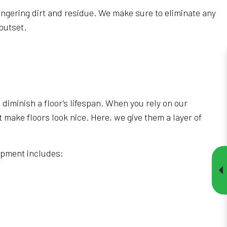
ingering dirt and residue. We make sure to eliminate any
outset.
diminish a floor’s lifespan. When you rely on our
t make floors look nice. Here, we give them a layer of
uipment includes: