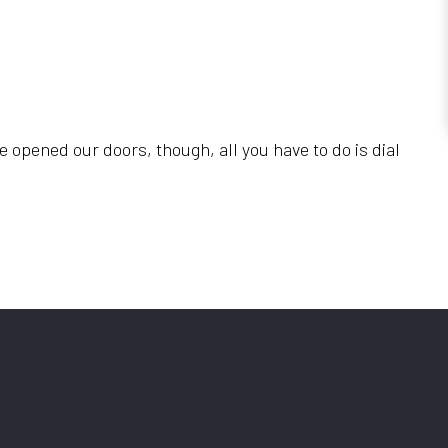
e opened our doors, though, all you have to do is dial