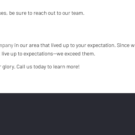
es, be sure to reach out to our team.
ompany
in our area that lived up to your expectation. Since w
t live up to expectations—we exceed them.
er glory. Call us today to learn more!