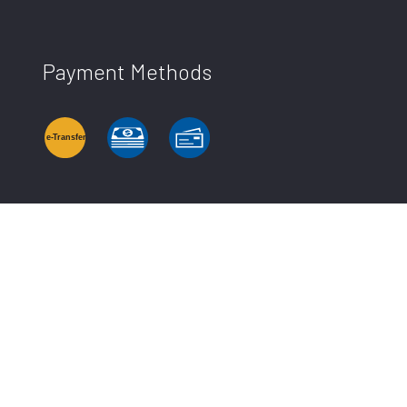
Payment Methods
e-
T
ransfer