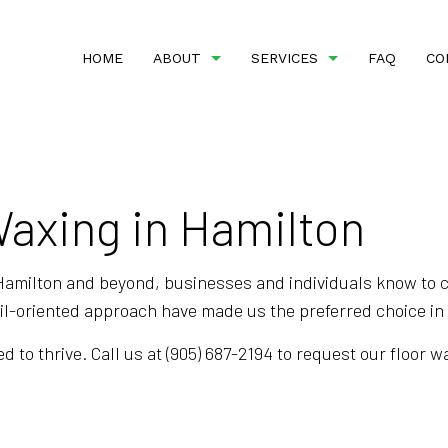
HOME
ABOUT
SERVICES
FAQ
CO
Waxing in Hamilton
BANK CLEANERS
REVIEWS
COMMERCIAL CLEANI
DISINFECTION SERVICES
FLOOR STRIPPING AN
GREEN CLEANING
GYM CLEANERS
Hamilton and beyond, businesses and individuals know to co
ail-oriented approach have made us the preferred choice i
INDUSTRIAL CLEANING
JANITORIAL SERVICE
MEDICAL OFFICE CLEANING
OFFICE CLEANING
d to thrive. Call us at (905) 687-2194 to request our floor 
POST-CONSTRUCTION CLEANING
SCHOOL CLEANING
TILE AND GROUT CLEANING
WAREHOUSE CLEANI