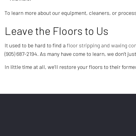
To learn more about our equipment, cleaners, or process
Leave the Floors to Us
It used to be hard to find a
floor stripping and waxing c
(905) 687-2194. As many have come to learn, we don’t jus
In little time at all, we’ll restore your floors to their form