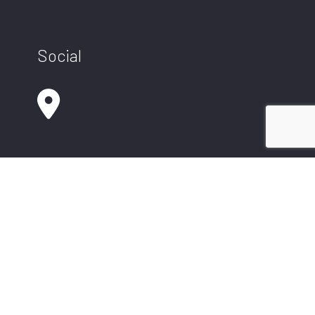
Social