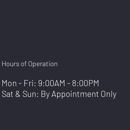
Hours of Operation
Mon - Fri: 9:00AM - 8:00PM
Sat & Sun: By Appointment Only