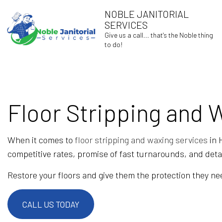
NOBLE JANITORIAL
SERVICES
Give us a call... that's the Noble thing
to do!
Floor Stripping and 
BLOG
When it comes to
floor stripping and waxing services
in 
competitive rates, promise of fast turnarounds, and det
Restore your floors and give them the protection they nee
CALL US TODAY