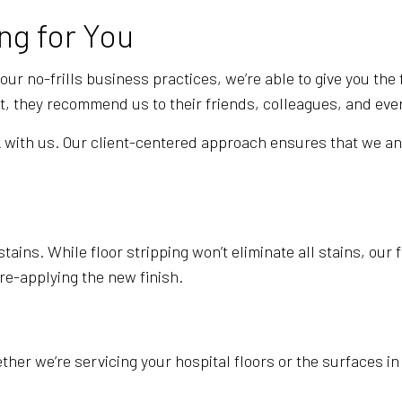
WINDOW CLEANING
ng for You
r no-frills business practices, we’re able to give you the f
at, they recommend us to their friends, colleagues, and ev
ork with us. Our client-centered approach ensures that we a
tains. While floor stripping won’t eliminate all stains, our
 re-applying the new finish.
ether we’re servicing your hospital floors or the surfaces 