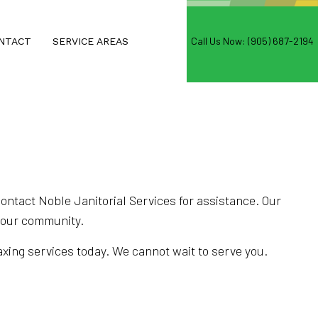
Call Us Now: (905) 687-2194
NTACT
SERVICE AREAS
NG
D WAXING
ntact Noble Janitorial Services for assistance. Our
n our community.
S
waxing services today. We cannot wait to serve you.
NG