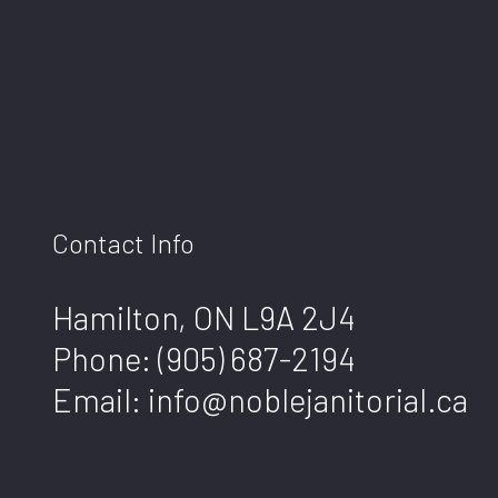
Contact Info
Hamilton, ON L9A 2J4
Phone:
(905) 687-2194
Email: info@noblejanitorial.ca