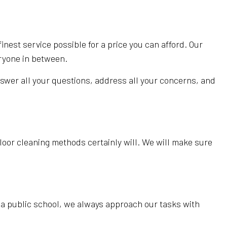
inest service possible for a price you can afford. Our
eryone in between.
nswer all your questions, address all your concerns, and
 floor cleaning methods certainly will. We will make sure
in a public school, we always approach our tasks with