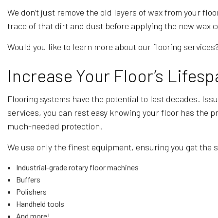
We don’t just remove the old layers of wax from your flo
trace of that dirt and dust before applying the new wax co
Would you like to learn more about our flooring services? 
Increase Your Floor’s Lifesp
Flooring systems have the potential to last decades. Iss
services, you can rest easy knowing your floor has the pro
much-needed protection.
We use only the finest equipment, ensuring you get the 
Industrial-grade rotary floor machines
Buffers
Polishers
Handheld tools
And more!