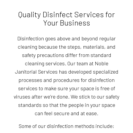
Quality Disinfect Services for
Your Business
Disinfection goes above and beyond regular
cleaning because the steps, materials, and
safety precautions differ from standard
cleaning services. Our team at Noble
Janitorial Services has developed specialized
processes and procedures for disinfection
services to make sure your space is free of
viruses after we’re done. We stick to our safety
standards so that the people in your space
can feel secure and at ease.
Some of our disinfection methods include: