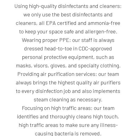
Using high-quality disinfectants and cleaners:
we only use the best disinfectants and
cleaners, all EPA certified and ammonia-free
to keep your space safe and allergen-free.
Wearing proper PPE: our staff is always
dressed head-to-toe in CDC-approved
personal protective equipment, such as
masks, visors, gloves, and specialty clothing.
Providing air purification services: our team
always brings the highest quality air purifiers
to every disinfection job and also implements
steam cleaning as necessary.
Focusing on high traffic areas: our team
identifies and thoroughly cleans high touch,
high traffic areas to make sure any illness-
causing bacteria is removed.