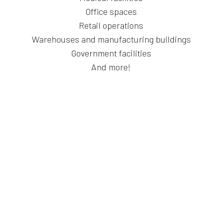
Office spaces
Retail operations
Warehouses and manufacturing buildings
Government facilities
And more!