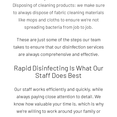
Disposing of cleaning products: we make sure
to always dispose of fabric cleaning materials
like mops and cloths to ensure we’re not
spreading bacteria from job to job.
These are just some of the steps our team
takes to ensure that our disinfection services
are always comprehensive and effective.
Rapid Disinfecting Is What Our
Staff Does Best
Our staff works efficiently and quickly, while
always paying close attention to detail. We
know how valuable your time is, which is why
we’re willing to work around your family or