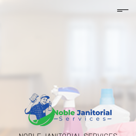
NOBLE JANITORIAL SERVICES