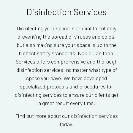
Disinfection Services
Disinfecting your space is crucial to not only
preventing the spread of viruses and colds,
but also making sure your space is up to the
highest safety standards. Noble Janitorial
Services offers comprehensive and thorough
disinfection services, no matter what type of
space you have. We have developed
specialized protocols and procedures for
disinfecting services to ensure our clients get
a great result every time.
Find out more about our
disinfection services
today.