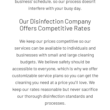
business’ schedule, so our process doesn’t
interfere with your busy day.
Our Disinfection Company
Offers Competitive Rates
We keep our prices competitive so our
services can be available to individuals and
businesses with small and large cleaning
budgets. We believe safety should be
accessible to everyone, which is why we offer
customizable service plans so you can get the
cleaning you need at a price you’ll love. We
keep our rates reasonable but never sacrifice
our thorough disinfection standards and
processes.