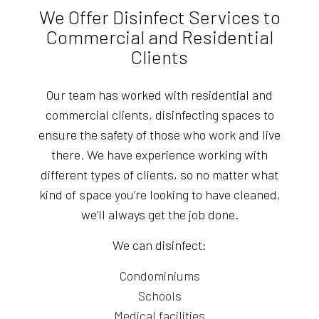
We Offer Disinfect Services to
Commercial and Residential
Clients
Our team has worked with residential and
commercial clients, disinfecting spaces to
ensure the safety of those who work and live
there. We have experience working with
different types of clients, so no matter what
kind of space you’re looking to have cleaned,
we’ll always get the job done.
We can disinfect:
Condominiums
Schools
Medical facilities