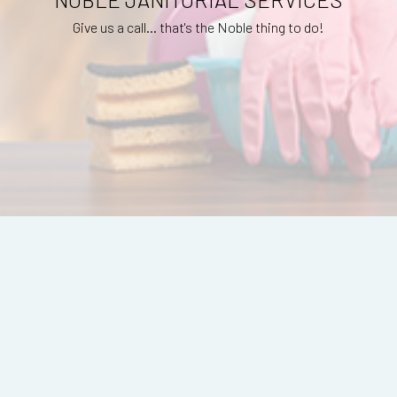
Give us a call... that's the Noble thing to do!