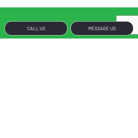
CALL US
MESSAGE US
Call Us for Noble Janitorial
Services’s Disinfection
Services