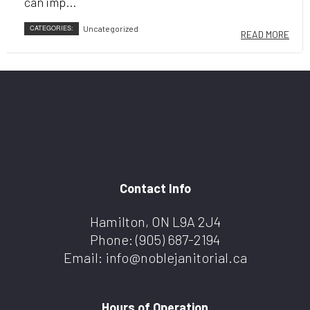
can imp...
CATEGORIES:
Uncategorized
READ MORE
Contact Info
Hamilton, ON L9A 2J4
Phone:
(905) 687-2194
Email: info@noblejanitorial.ca
Hours of Operation