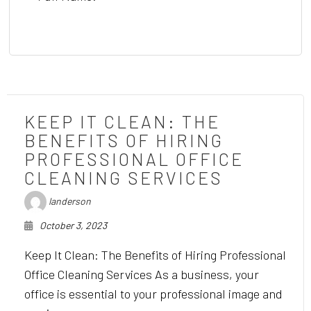
KEEP IT CLEAN: THE
BENEFITS OF HIRING
PROFESSIONAL OFFICE
CLEANING SERVICES
landerson
October 3, 2023
Keep It Clean: The Benefits of Hiring Professional
Office Cleaning Services As a business, your
office is essential to your professional image and