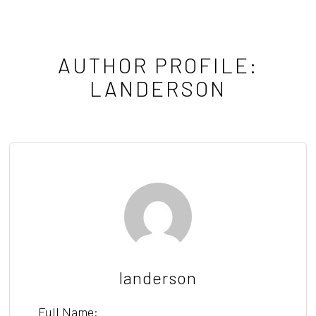
AUTHOR PROFILE:
LANDERSON
landerson
Full Name: