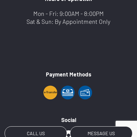
Mon - Fri: 9:00AM - 8:00PM
Sat & Sun: By Appointment Only
Payment Methods
e-
T
ransfer
Social
CALL US
MESSAGE US