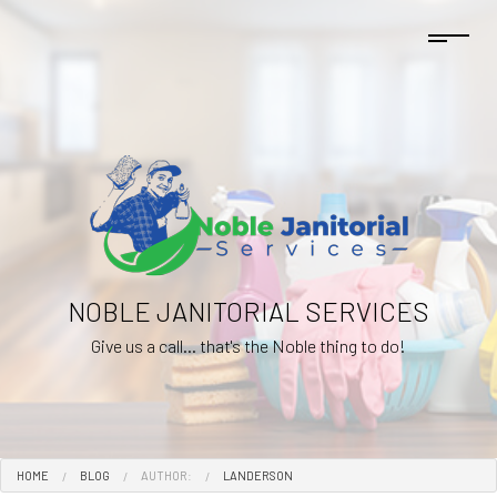
NOBLE JANITORIAL SERVICES
Give us a call... that's the Noble thing to do!
HOME
BLOG
AUTHOR:
LANDERSON